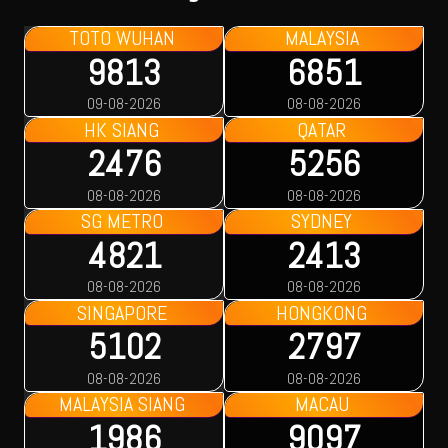
TOTO WUHAN
MALAYSIA
9813
6851
09-08-2026
08-08-2026
HK SIANG
QATAR
2476
5256
08-08-2026
08-08-2026
SG METRO
SYDNEY
4821
2413
08-08-2026
08-08-2026
SINGAPORE
HONGKONG
5102
2797
08-08-2026
08-08-2026
MALAYSIA SIANG
MACAU
1986
9097