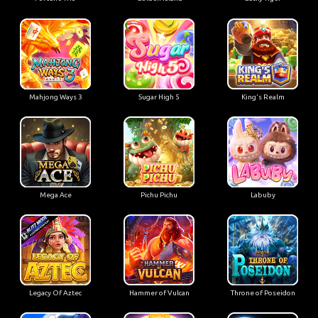
Mahjong Ways 3
Sugar High 5
King's Realm
Mega Ace
Pichu Pichu
Labuby
Legacy Of Aztec
Hammer of Vulcan
Throne of Poseidon