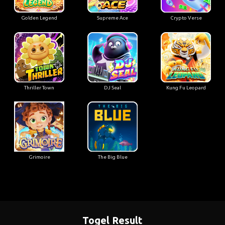
Golden Legend
Supreme Ace
Crypto Verse
Thriller Town
DJ Seal
Kung Fu Leopard
Grimoire
The Big Blue
Togel Result