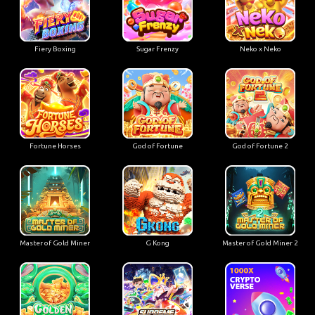
Fiery Boxing
Sugar Frenzy
Neko x Neko
Fortune Horses
God of Fortune
God of Fortune 2
Master of Gold Miner
G Kong
Master of Gold Miner 2