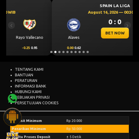
SPAIN LA LIGA
August 16, 2026 — 00:30 WIB
0 : 0
Previous
Next
BET NOW
Alaves
Getafe
0.00
0.62
0.00
-0.72
TENTANG KAMI
BANTUAN
PERATURAN
INFORMASI BANK
HUBUNGI KAMI
KEBIJAKAN PRIVASI
PERSETUJUAN COOKIES
Deposit Minimum
Rp 20.000
Penarikan Minimum
Rp 50.000
Waktu Proses Deposit
± 5 Detik