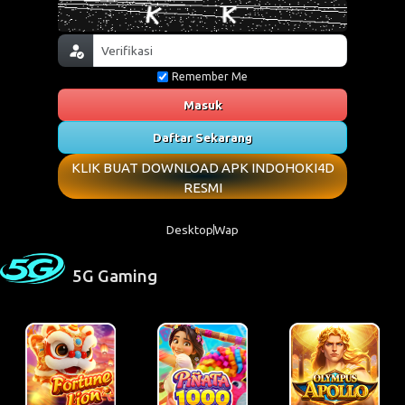
Remember Me
Masuk
Daftar Sekarang
KLIK BUAT DOWNLOAD APK INDOHOKI4D
RESMI
Desktop
Wap
5G Gaming