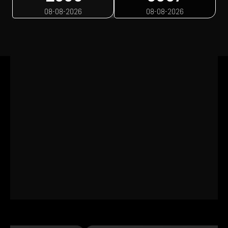
08-08-2026
08-08-2026