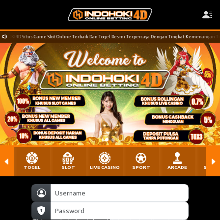
 Situs Game Slot Online Terbaik Dan Togel Resmi Terpercaya Dengan Tingkat Kemenangan Tertinggi
TOGEL
SLOT
LIVE CASINO
SPORT
ARCADE
SABU