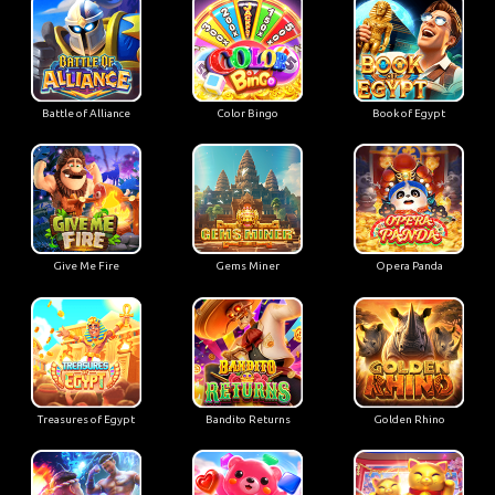
Battle of Alliance
Color Bingo
Book of Egypt
Give Me Fire
Gems Miner
Opera Panda
Treasures of Egypt
Bandito Returns
Golden Rhino