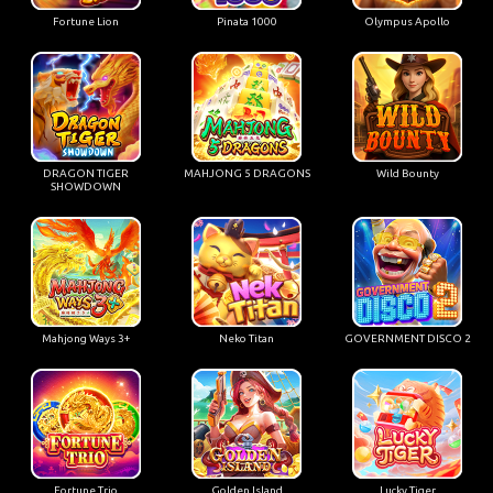
Fortune Lion
Pinata 1000
Olympus Apollo
DRAGON TIGER
MAHJONG 5 DRAGONS
Wild Bounty
SHOWDOWN
Mahjong Ways 3+
Neko Titan
GOVERNMENT DISCO 2
Fortune Trio
Golden Island
Lucky Tiger