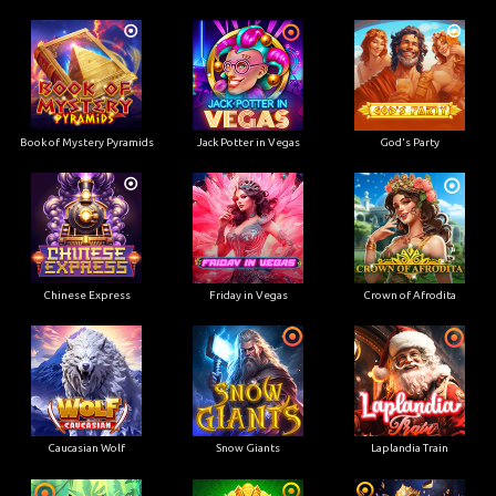
Book of Mystery Pyramids
Jack Potter in Vegas
God's Party
Chinese Express
Friday in Vegas
Crown of Afrodita
Caucasian Wolf
Snow Giants
Laplandia Train