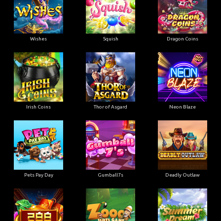
Wishes
Squish
Dragon Coins
Irish Coins
Thor of Asgard
Neon Blaze
Pets Pay Day
Gumball7s
Deadly Outlaw