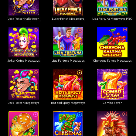
Jack Potter Halloween
Lucky Punch Megaways
Liga Fortuna Megaways PRO
Joker Coins Megaways
Liga Fortuna Megaways
Chervona Kalyna Megaways
Jack Potter Megaways
Hot and Spicy Megaways
Combo Seven