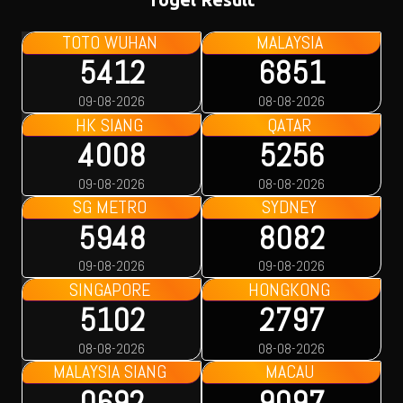
TOTO WUHAN
MALAYSIA
5412
6851
09-08-2026
08-08-2026
HK SIANG
QATAR
4008
5256
09-08-2026
08-08-2026
SG METRO
SYDNEY
5948
8082
09-08-2026
09-08-2026
SINGAPORE
HONGKONG
5102
2797
08-08-2026
08-08-2026
MALAYSIA SIANG
MACAU
0692
9097