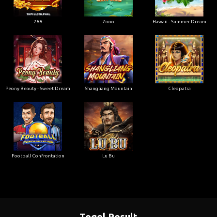
288
Zooo
Hawaii - Summer Dream
Peony Beauty - Sweet Dream
Shangliang Mountain
Cleopatra
Football Confrontation
Lu Bu
Togel Result