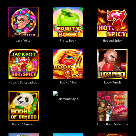
Jack Potter
Fruity Book
Hot and Spicy
Hot and Spicy Jackpot
Book of Eye
Lucky Punch
Diamond Style
Book of Bamboo
Robin Hood Valentine