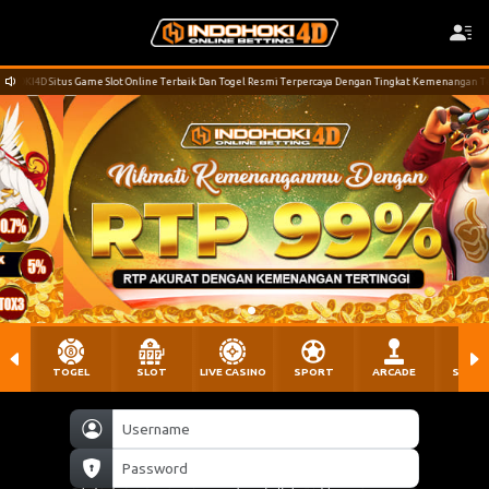
 Slot Online Terbaik Dan Togel Resmi Terpercaya Dengan Tingkat Kemenangan Tertinggi
TOGEL
SLOT
LIVE CASINO
SPORT
ARCADE
SABU