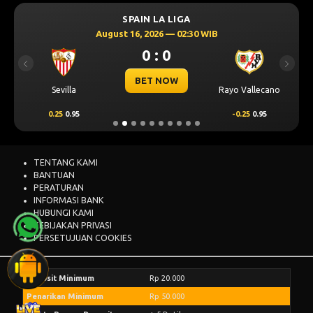
SPAIN LA LIGA
August 16, 2026 — 02:30 WIB
0 : 0
Previous
Next
BET NOW
Sevilla
Rayo Vallecano
0.25
0.95
-0.25
0.95
TENTANG KAMI
BANTUAN
PERATURAN
INFORMASI BANK
HUBUNGI KAMI
KEBIJAKAN PRIVASI
PERSETUJUAN COOKIES
Deposit Minimum
Rp 20.000
Penarikan Minimum
Rp 50.000