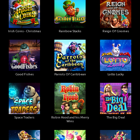
Irish Coins - Christmas
Rainbow Stacks
Reign Of Gnomes
Good Fishes
Parrots Of Caribbean
Lotto Lucky
Space Traders
Robin Hood and his Merry
The Big Deal
Wins