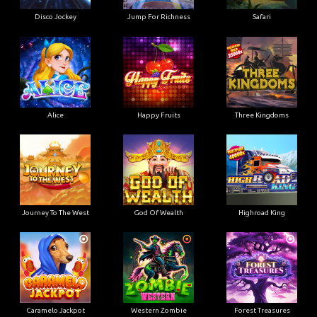
Disco Jockey
Jump For Richness
Safari
Alice
Happy Fruits
Three Kingdoms
Journey To The West
God Of Wealth
Highroad King
Caramelo Jackpot
Western Zombie
Forest Treasures