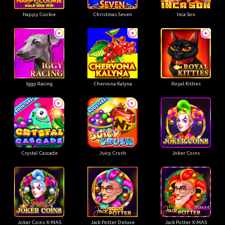
Happy Cookie
Christmas Seven
Inca Son
Iggy Racing
Chervona Kalyna
Royal Kitties
Crystal Cascade
Juicy Crush
Joker Coins
Joker Coins X-MAS
Jack Potter Deluxe
Jack Potter X-MAS