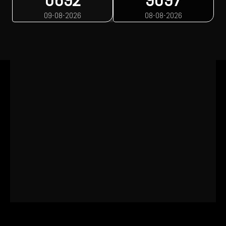
09-08-2026
08-08-2026