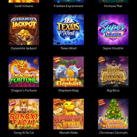
Gold Volcano
Franken Experiment
Fortune Thai
Dynamite Jackpot
Texas Wind
Super Double
Dragon's Fortune
Elephant King
Big Boss
Gong Xi Fa Cai
Maneki Neko
Christmas Carnivals