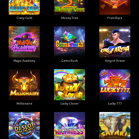
Crazy Gold
Money Tree
Fruit Ripe
Magic Academy
Gems Rush
King of Arena
Millionaire
Lucky Clover
Lucky 777