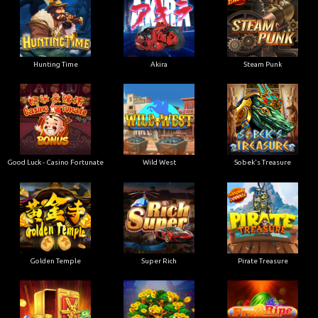
Hunting Time
Akira
Steam Punk
Good Luck - Casino Fortunate
Wild West
Sobek's Treasure
Golden Temple
Super Rich
Pirate Treasure