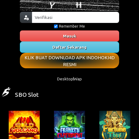
Remember Me
Masuk
Daftar Sekarang
KLIK BUAT DOWNLOAD APK INDOHOKI4D
RESMI
Desktop
Wap
SBO Slot