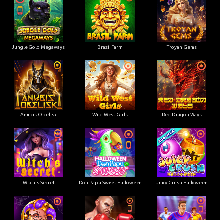
Jungle Gold Megaways
Brazil Farm
Troyan Gems
Anubis Obelisk
Wild West Girls
Red Dragon Ways
Witch's Secret
Don Papu Sweet Halloween
Juicy Crush Halloween