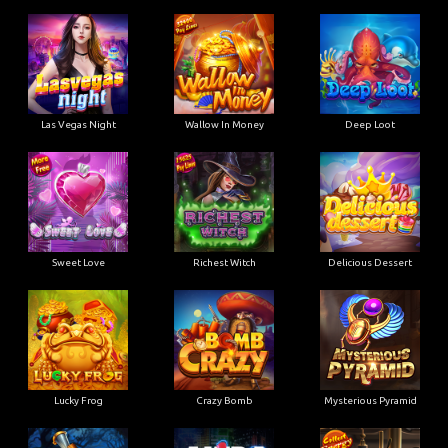
Las Vegas Night
Wallow In Money
Deep Loot
Sweet Love
Richest Witch
Delicious Dessert
Lucky Frog
Crazy Bomb
Mysterious Pyramid