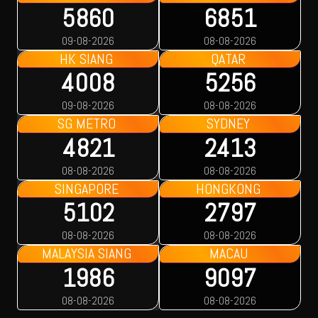
5860
6851
09-08-2026
08-08-2026
HK SIANG
QATAR
4008
5256
09-08-2026
08-08-2026
SG METRO
SYDNEY
4821
2413
08-08-2026
08-08-2026
SINGAPORE
HONGKONG
5102
2797
08-08-2026
08-08-2026
MALAYSIA SIANG
MACAU
1986
9097
08-08-2026
08-08-2026