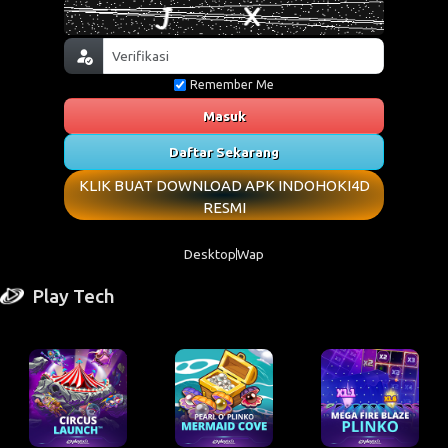
Remember Me
Masuk
Daftar Sekarang
KLIK BUAT DOWNLOAD APK INDOHOKI4D
RESMI
Desktop
Wap
Play Tech