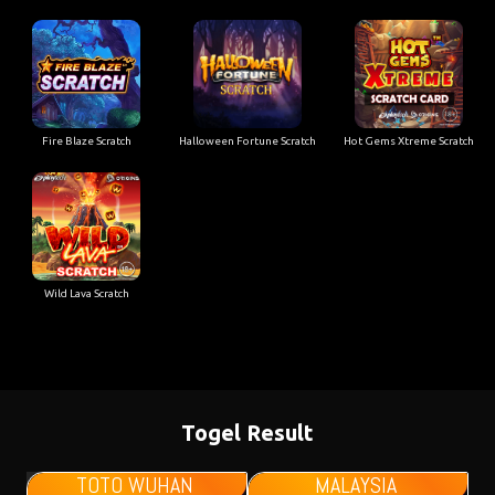
Fire Blaze Scratch
Halloween Fortune Scratch
Hot Gems Xtreme Scratch
Wild Lava Scratch
Togel Result
TOTO WUHAN
MALAYSIA