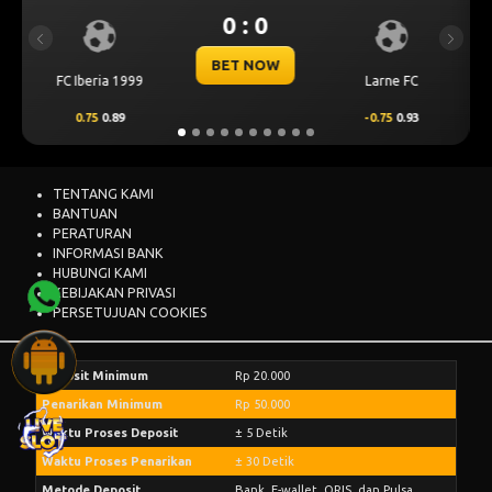
0 : 0
Previous
Next
BET NOW
Larne FC
Bodo Glimt
Union 
-0.75
0.93
0.75
0.77
-
TENTANG KAMI
BANTUAN
PERATURAN
INFORMASI BANK
HUBUNGI KAMI
KEBIJAKAN PRIVASI
PERSETUJUAN COOKIES
Deposit Minimum
Rp 20.000
Penarikan Minimum
Rp 50.000
Waktu Proses Deposit
± 5 Detik
Waktu Proses Penarikan
± 30 Detik
Metode Deposit
Bank, E-wallet, QRIS, dan Pulsa