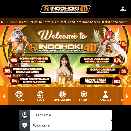
I4D Situs Game Slot Online Terbaik Dan Togel Resmi Terpercaya Dengan Tingkat Kemenangan Terting
TOGEL
SLOT
LIVE CASINO
SPORT
ARCADE
SABU