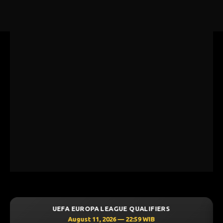
IFIERS
UEFA CHAMPIONS LEAGUE QUALIFI
WIB
August 11, 2026 — 22:59 WIB