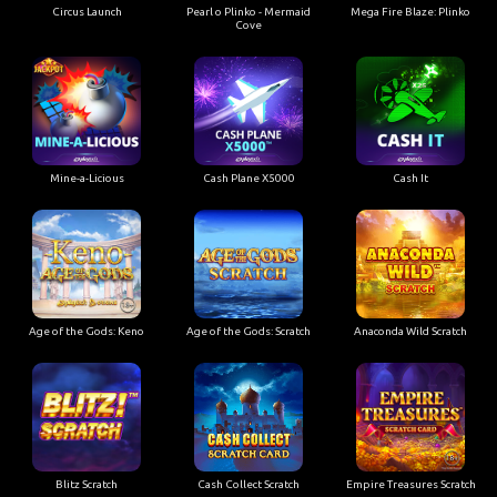
Circus Launch
Pearl o Plinko - Mermaid
Mega Fire Blaze: Plinko
Cove
Mine-a-Licious
Cash Plane X5000
Cash It
Age of the Gods: Keno
Age of the Gods: Scratch
Anaconda Wild Scratch
Blitz Scratch
Cash Collect Scratch
Empire Treasures Scratch