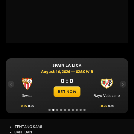
SPAIN LA LIGA
August 16, 2026 — 02:30 WIB
0 : 0
Previous
Next
BET NOW
Sevilla
Rayo Vallecano
0.25
0.95
-0.25
0.95
TENTANG KAMI
BANTUAN