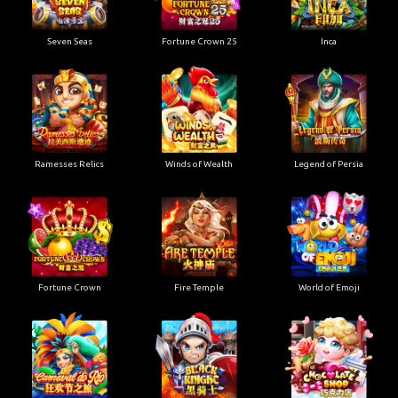
Seven Seas
Fortune Crown 25
Inca
Ramesses Relics
Winds of Wealth
Legend of Persia
Fortune Crown
Fire Temple
World of Emoji