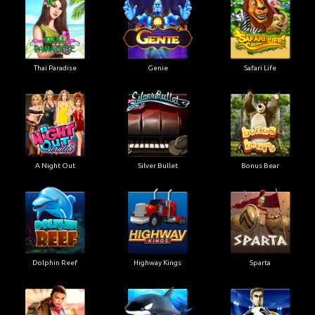
Thai Paradise
Genie
Safari Life
A Night Out
Silver Bullet
Bonus Bear
Dolphin Reef
Highway Kings
Sparta