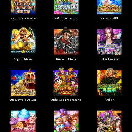
Neptune Treasure
Wild Giant Panda
Phoenix 888
Crypto Mania
Bushido Blade
Enter The KTV
Just Jewels Deluxe
Lucky God Progressive
Archer