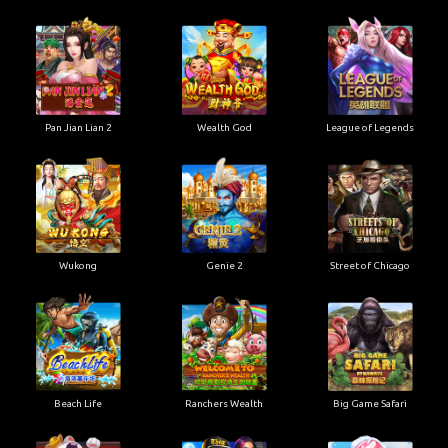
Pan Jian Lian 2
Wealth God
League of Legends
Wukong
Genie 2
Street of Chicago
Beach Life
Ranchers Wealth
Big Game Safari