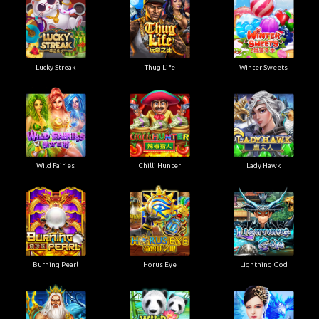
Lucky Streak
Thug Life
Winter Sweets
Wild Fairies
Chilli Hunter
Lady Hawk
Burning Pearl
Horus Eye
Lightning God