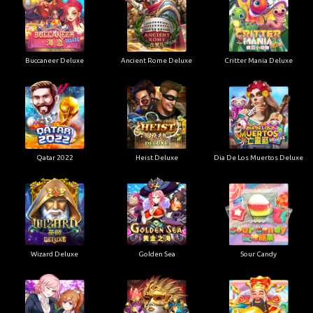
Buccaneer Deluxe
Ancient Rome Deluxe
Critter Mania Deluxe
Qatar 2022
Heist Deluxe
Dia De Los Muertos Deluxe
Wizard Deluxe
Golden Sea
Sour Candy