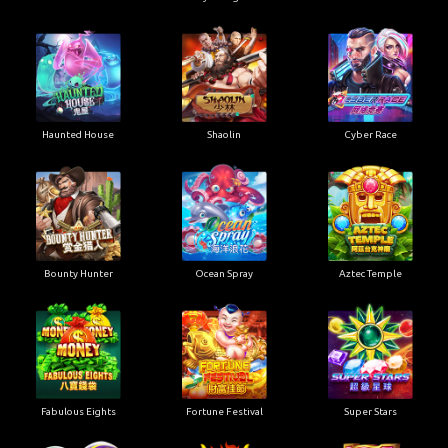
Haunted House
Shaolin
Cyber Race
Bounty Hunter
Ocean Spray
Aztec Temple
Fabulous Eights
Fortune Festival
Super Stars