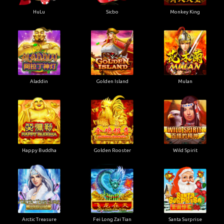
HuLu
Sicbo
Monkey King
Aladdin
Golden Island
Mulan
Happy Buddha
Golden Rooster
Wild Spirit
Arctic Treasure
Fei Long Zai Tian
Santa Surprise