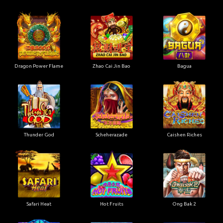
Dragon Power Flame
Zhao Cai Jin Bao
Bagua
Thunder God
Scheherazade
Caishen Riches
Safari Heat
Hot Fruits
Ong Bak 2