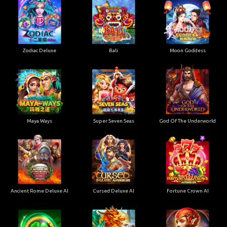
Zodiac Deluxe
Bali
Moon Goddess
Maya Ways
Super Seven Seas
God Of The Underworld
Ancient Rome Deluxe AI
Cursed Deluxe AI
Fortune Crown AI