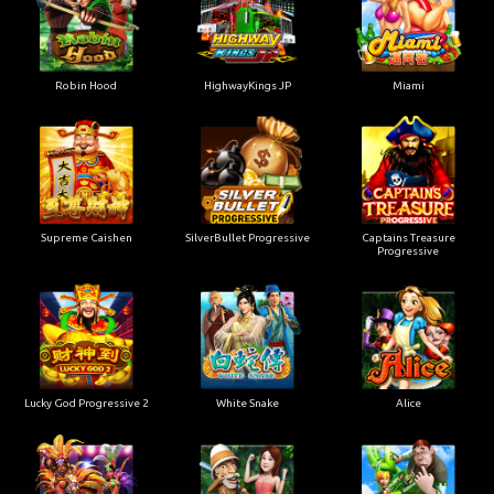
Robin Hood
HighwayKings JP
Miami
Supreme Caishen
SilverBullet Progressive
Captains Treasure
Progressive
Lucky God Progressive 2
White Snake
Alice