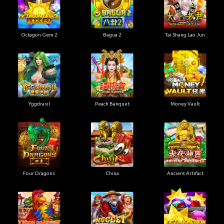
Octagon Gem 2
Bagua 2
Tai Shang Lao Jun
Yggdrasil
Peach Banquet
Money Vault
Four Dragons
China
Ancient Artifact