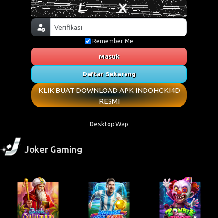
Remember Me
Masuk
Daftar Sekarang
KLIK BUAT DOWNLOAD APK INDOHOKI4D
RESMI
Desktop
Wap
Joker Gaming