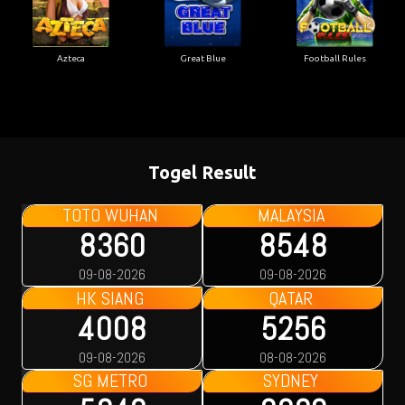
Azteca
Great Blue
Football Rules
Togel Result
TOTO WUHAN
MALAYSIA
8360
8548
09-08-2026
09-08-2026
HK SIANG
QATAR
4008
5256
09-08-2026
08-08-2026
SG METRO
SYDNEY