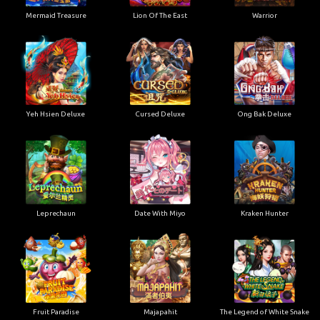
Mermaid Treasure
Lion Of The East
Warrior
Yeh Hsien Deluxe
Cursed Deluxe
Ong Bak Deluxe
Leprechaun
Date With Miyo
Kraken Hunter
Fruit Paradise
Majapahit
The Legend of White Snake