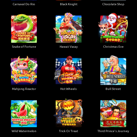
Carnaval Do Rio
Black Knight
Chocolate Shop
Snake of Fortune
Hawaii Vacay
Christmas Eve
Mahjong Reactor
Hot Wheels
Bull Street
Wild Watermelon
Trick Or Treat
Third Prince's Journey