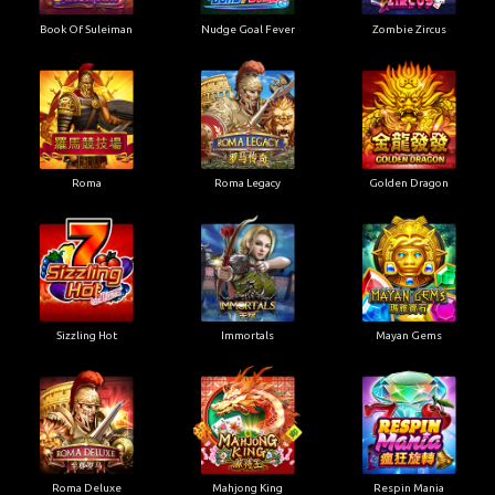
Book Of Suleiman
Nudge Goal Fever
Zombie Zircus
Roma
Roma Legacy
Golden Dragon
Sizzling Hot
Immortals
Mayan Gems
Roma Deluxe
Mahjong King
Respin Mania