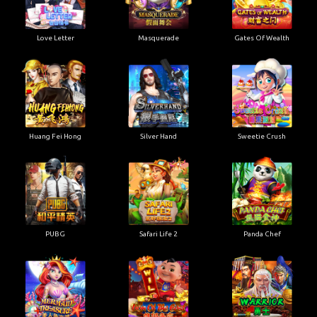
Love Letter
Masquerade
Gates Of Wealth
Huang Fei Hong
Silver Hand
Sweetie Crush
PUBG
Safari Life 2
Panda Chef