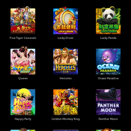
Five Tiger Generals
Lucky Drum
Lucky Panda
Queen
Hercules
Ocean Paradise
Happy Party
Golden Monkey King
Panther Moon