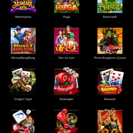
Mammamia
Huga
Beanstalk
MoneyBangBang
Pan Jin Lian
Three Kingdoms Quest
Dragon Tiger
Belangkai
Baccarat