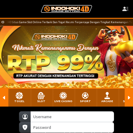
e Terbaik Dan Togel Resmi Terpercaya Dengan Tingkat Kemenangan Tertinggi
Selamat
TOGEL
SLOT
LIVE CASINO
SPORT
ARCADE
SABU