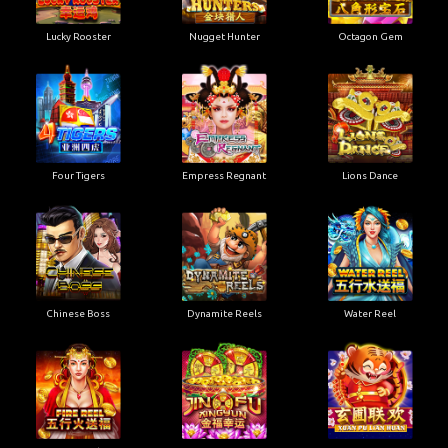
Lucky Rooster
Nugget Hunter
Octagon Gem
Four Tigers
Empress Regnant
Lions Dance
Chinese Boss
Dynamite Reels
Water Reel