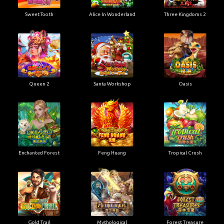
Sweet Tooth
Alice In Wonderland
Three Kingdoms 2
Queen 2
Santa Workshop
Oasis
Enchanted Forest
Feng Huang
Tropical Crush
Gold Trail
Mythological
Forest Treasure