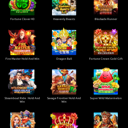
Fortune Clover 40
Heavenly Beasts
Blockade Runner
Fire Master Hold And Win
Dragon Ball
Fortune Crown Gold Gift
Steamboat Ride : Hold And
Savage Frontier Hold And
Super Wild Watermelon
Win
Win