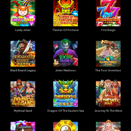
Lucky Joker
Flames Of Fortune
Fire Reign
Black Beard Legacy
Joker Madness
The Four Invention
Mythical Sand
Dragon Of The Eastern Sea
Journey To The West