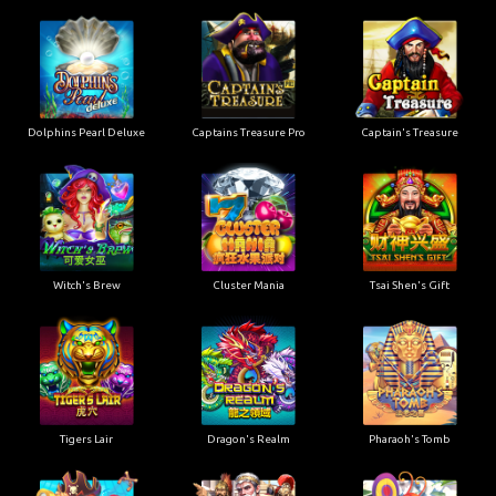
Dolphins Pearl Deluxe
Captains Treasure Pro
Captain's Treasure
Witch's Brew
Cluster Mania
Tsai Shen's Gift
Tigers Lair
Dragon's Realm
Pharaoh's Tomb