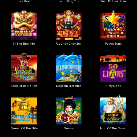
Fire Reel
Jin Fu Xing Yun
Xuan Pu Lian Huan
Ni Shu Shen Me
Fat Choy Choy Sun
Power Stars
Book Of Ra Deluxe
Dolphin Treasure
Fifty Lions
Queen Of The Nile
Geisha
Lord Of The Ocean