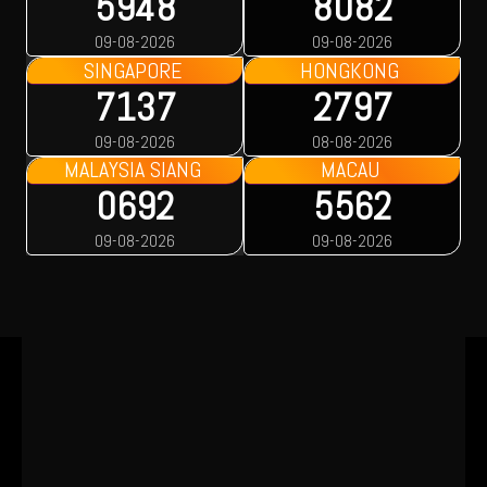
5948
8082
09-08-2026
09-08-2026
SINGAPORE
HONGKONG
7137
2797
09-08-2026
08-08-2026
MALAYSIA SIANG
MACAU
0692
5562
09-08-2026
09-08-2026