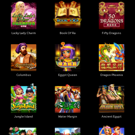
Lucky Lady Charm
Book Of Ra
Fifty Dragons
Columbus
Egypt Queen
Dragon Phoenix
Jungle Island
Water Margin
Ancient Egypt