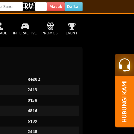
rtinggi
Selamat Datang Di INDOHOKI4D Situs Game Slot Online Terba
Masuk
Daftar
ADE
INTERACTIVE
PROMOSI
EVENT
Result
2413
0158
4816
6199
2448