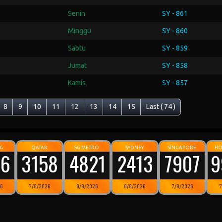
Senin
SY - 861
Minggu
SY - 860
Sabtu
SY - 859
Jumat
SY - 858
Kamis
SY - 857
8
9
10
11
12
13
14
15
Last ( 74 )
NG
QATAR
SG METRO
SYDNEY
SINGAPORE
H
76
3158
4821
2413
7907
9
26
7/8/2026
8/8/2026
8/8/2026
7/8/2026
7