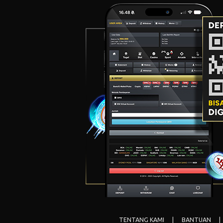
TENTANG KAMI
|
BANTUAN
|