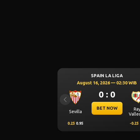
UEFA CHAMPIONS LEAGUE QUALIFIERS
UEFA CHAMPION
August 12, 2026 — 02:00 WIB
August 12,
0 : 0
Previous
BET NOW
B
SK Sturm
Lyon
Sparta Praha
Graz
1
0.86
-1
0.96
-0.5
0.95