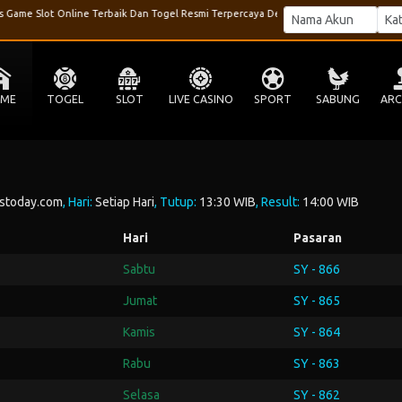
me Slot Online Terbaik Dan Togel Resmi Terpercaya Dengan Tingkat Kemenangan Te
ME
TOGEL
SLOT
LIVE CASINO
SPORT
SABUNG
ARC
stoday.com
, Hari:
Setiap Hari
, Tutup:
13:30 WIB
, Result:
14:00 WIB
Hari
Pasaran
Sabtu
SY - 866
Jumat
SY - 865
Kamis
SY - 864
Rabu
SY - 863
Selasa
SY - 862