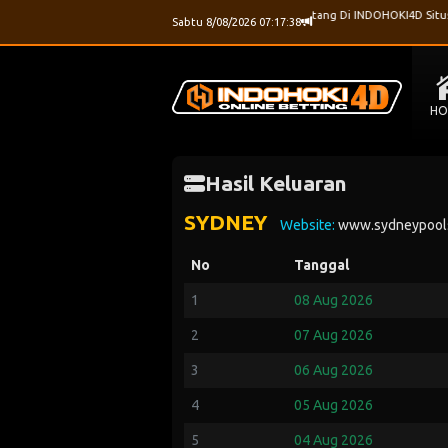
Selamat Datang Di INDOHOKI4D Situs Ga
Sabtu 8/08/2026 07:17:38
HO
Hasil Keluaran
SYDNEY
Website:
www.sydneypool
No
Tanggal
1
08 Aug 2026
2
07 Aug 2026
3
06 Aug 2026
4
05 Aug 2026
5
04 Aug 2026