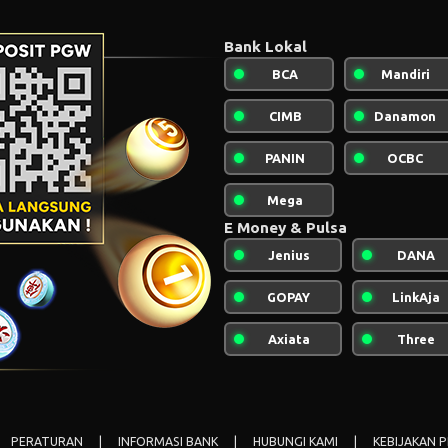
Bank Lokal
BCA
Mandiri
CIMB
Danamon
PANIN
OCBC
Mega
E Money & Pulsa
Jenius
DANA
GOPAY
LinkAja
Axiata
Three
PERATURAN
|
INFORMASI BANK
|
HUBUNGI KAMI
|
KEBIJAKAN P