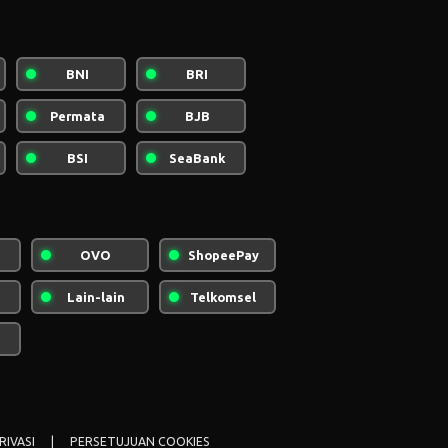
BNI
BRI
Permata
BJB
BSI
SeaBank
OVO
ShopeePay
Lain-lain
Telkomsel
RIVASI
|
PERSETUJUAN COOKIES