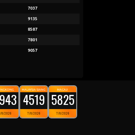
7037
9135
8587
7801
9057
ONGKONG
MALAYSIA SIANG
MACAU
943
4519
5825
/8/2026
7/8/2026
7/8/2026