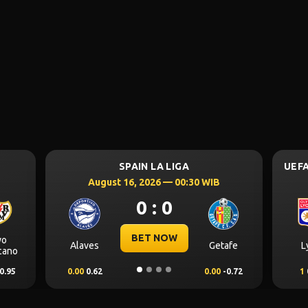
S LEAGUE QUALIFIERS
UEFA CHAMPIONS LEAGUE QUALI
 2026 — 01:30 WIB
August 12, 2026 — 01:15 WIB
0 : 0
0 : 0
ET NOW
BET NOW
Slovan
Fenerbahce
Mja
Bratislava
0.5
0.87
0.5
0.83
-0.