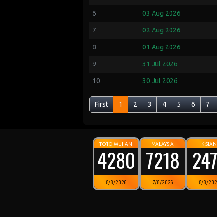
6
03 Aug 2026
7
02 Aug 2026
8
01 Aug 2026
9
31 Jul 2026
10
30 Jul 2026
First
1
2
3
4
5
6
7
TOTO WUHAN
MALAYSIA
HK SIA
4280
7218
24
8/8/2026
7/8/2026
8/8/20