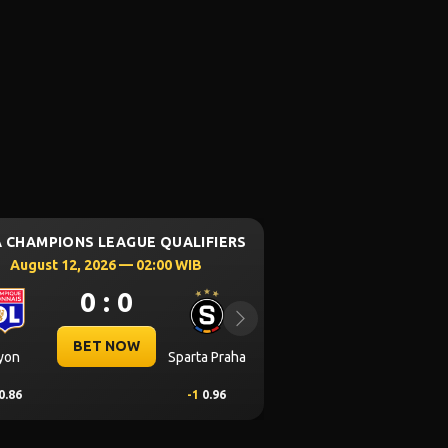
FIERS
UEFA CHAMPIONS LEAGUE QUALIFIERS
August 11, 2026 — 22:59 WIB
0 : 0
Next
BET NOW
Union Saint-
llby
Bodo Glimt
Gilloise
5
0.99
0.75
0.82
-0.75
1.00