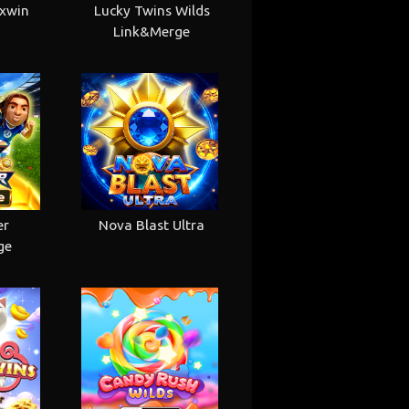
xwin
Lucky Twins Wilds
Link&Merge
er
Nova Blast Ultra
ge