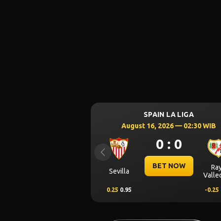
12 Skulls of the Dead
Pong 
UEFA CHAMPIONS LEAGUE QUALIF
August 12, 2026 — 01:30 WIB
Grand Casino Heist
Mer
0 : 0
Previous
BET NOW
SK Sturm
Fener
Graz
-0.5
0.95
0.5
0