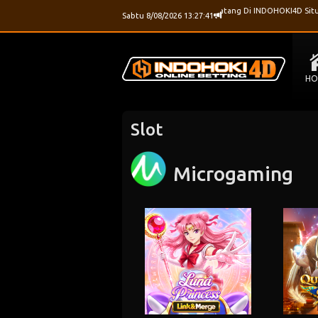
Selamat Datang Di INDOHOKI4D Situs Game
Sabtu 8/08/2026 13:27:41
HO
Slot
Microgaming