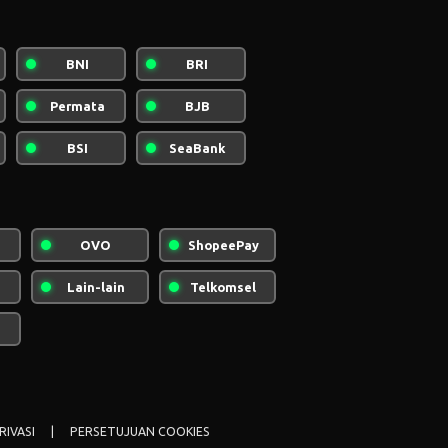
Gold
Star Stash Wild 7's
BNI
BRI
Permata
BJB
BSI
SeaBank
OVO
ShopeePay
Lain-lain
Telkomsel
zy Epic
Bears Make Bank!
Power Combo
RIVASI
|
PERSETUJUAN COOKIES