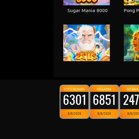
Sugar Mania 8000
Pong 
Almighty Zeus Empire
Ma
TOTO WUHAN
MALAYSIA
HK SIA
6301
6851
24
8/8/2026
8/8/2026
8/8/20