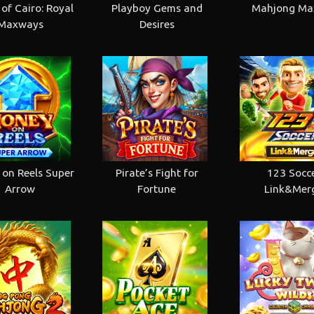
of Cairo: Royal
Playboy Gems and
Mahjong Ma
Maxways
Desires
on Reels Super
Pirate’s Fight for
123 Socc
Arrow
Fortune
Link&Mer