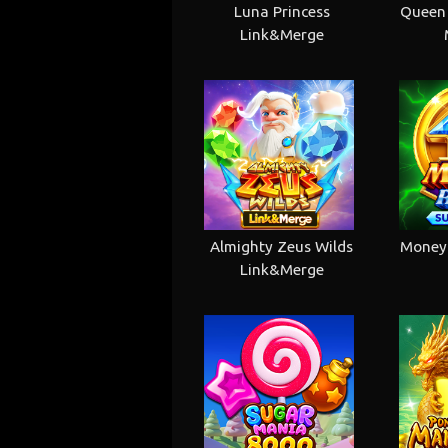
Luna Princess
Queen 
Link&Merge
Almighty Zeus Wilds
Money 
Link&Merge