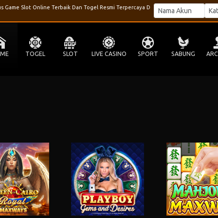
 Slot Online Terbaik Dan Togel Resmi Terpercaya Dengan Tingkat Kemenangan Ter
ME
TOGEL
SLOT
LIVE CASINO
SPORT
SABUNG
ARC