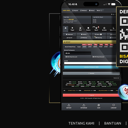
Mummy Lock Riches
Mon
Bountiful Birds
Joker
TENTANG KAMI
|
BANTUAN
|