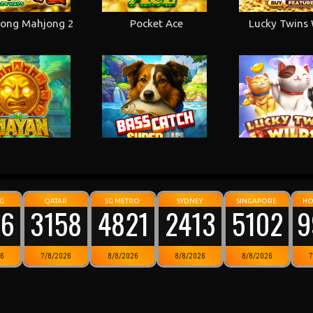
Pong Mahjong 2
Pocket Ace
Lucky Twins 
yan Boost
Bass Catch SUPER UP
Lucky Twins 
Jackpot
NG
QATAR
SG METRO
SYDNEY
SINGAPORE
H
76
3158
4821
2413
5102
9
26
7/8/2026
8/8/2026
8/8/2026
8/8/2026
7