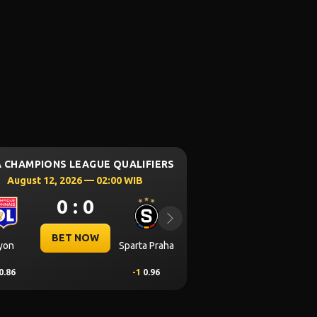
 Blitz
Wrath of Seth-Split
A CHAMPIONS LEAGUE QUALIFIERS
August 11, 2026 — 22:59 WIB
ounty
Bonny's Treasures
0 : 0
Next
BET NOW
Union Saint-
 Glimt
Gilloise
5
0.88
-0.75
0.94