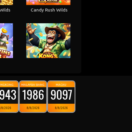
Wilds
Candy Rush Wilds
Wilds
Kong's Jungle Tower
s
ONGKONG
MALAYSIA SIANG
MACAU
943
1986
9097
/8/2026
8/8/2026
8/8/2026