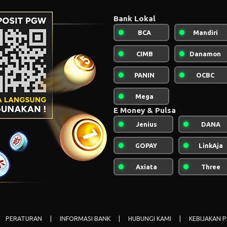
Bank Lokal
ey On Reels
Dragon's Rhythm
Break Away 
BCA
Mandiri
Link&Win
CIMB
Danamon
PANIN
OCBC
Mega
E Money & Pulsa
Jenius
DANA
GOPAY
LinkAja
 Burst Frenzy
Chicken Night Fever
Joker Ice Fren
Strike
Axiata
Three
PERATURAN
|
INFORMASI BANK
|
HUBUNGI KAMI
|
KEBIJAKAN P