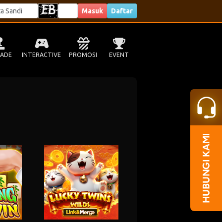
tinggi
Selamat Datang Di INDOHOKI4D Situs Game Slot Online Terbai
Masuk
Daftar
ADE
INTERACTIVE
PROMOSI
EVENT