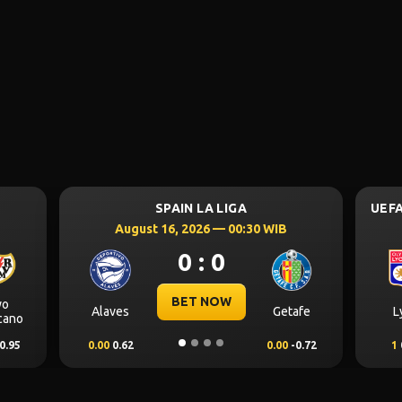
Pong Mahjong
Cluckin' Sweet Feast
Ultimate Goal
Jackpots
IERS
UEFA CHAMPIONS LEAGUE QUALIFIERS
UEF
August 12, 2026 — 01:15 WIB
lin's Secret
Yami Warriors
Bronco Big B
0 : 0
Maxways
BET NOW
Slovan
bahce
Mjallby
Bodo
Bratislava
.87
0.5
0.83
-0.5
0.99
0.7